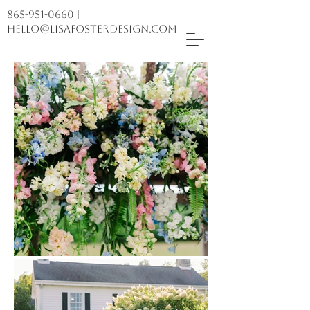
865-951-0660
|
hello@lisafosterdesign.com