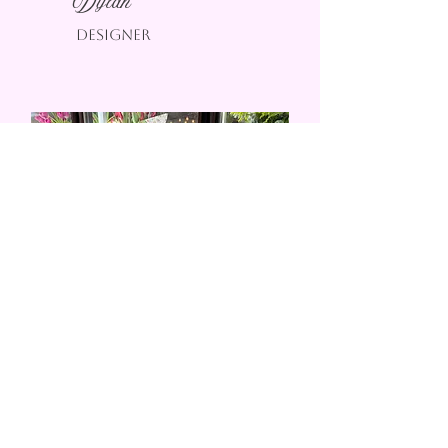
Dylan
Designer