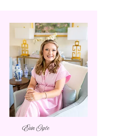
Erin Ogle