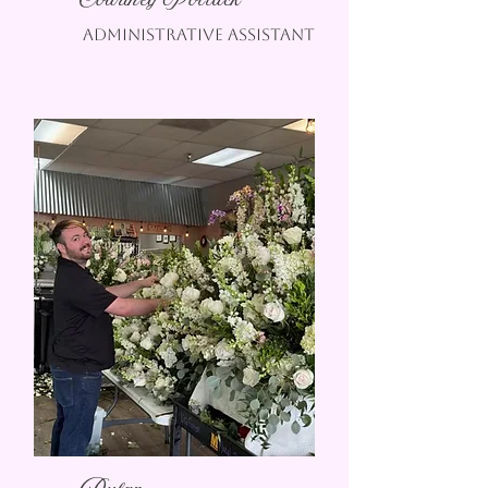
Courtney Pollack
Administrative assistant