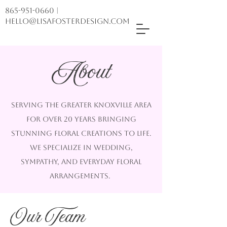
865-951-0660
|
hello@lisafosterdesign.com
About
Serving the greater Knoxville area
for over 20 years bringing
stunning floral creations to life.
we specialize in wedding,
sympathy, and everyday floral
arrangements.
Our Team