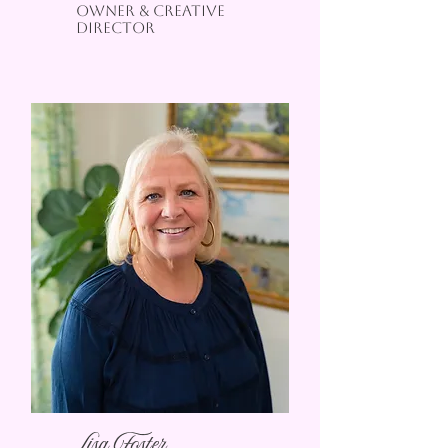
oWNER & CREATIVE
DIRECTOR
Lisa Foster