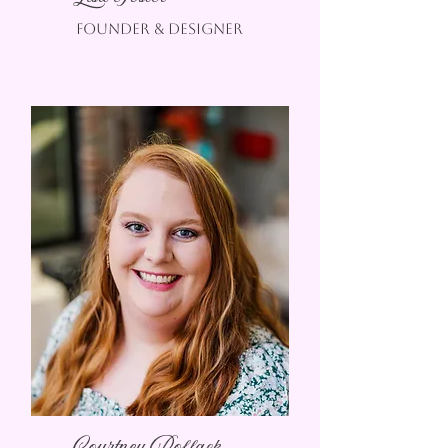
founder & designer